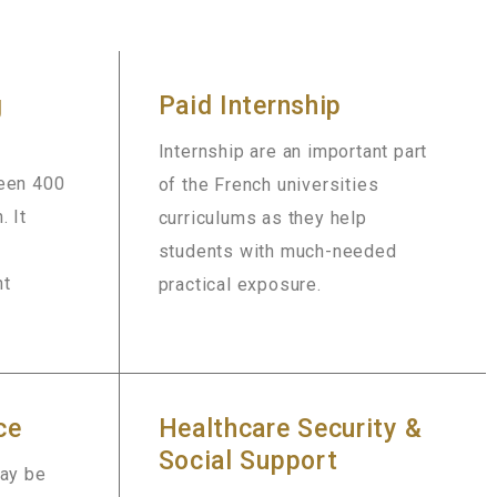
g
Paid Internship
Internship are an important part
ween 400
of the French universities
. It
curriculums as they help
students with much-needed
nt
practical exposure.
ce
Healthcare Security &
Social Support
may be