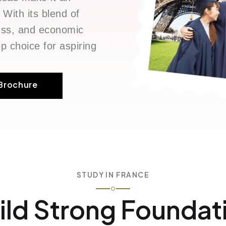
 With its blend of
ness, and economic
p choice for aspiring
Brochure
STUDY IN FRANCE
ild Strong Foundat