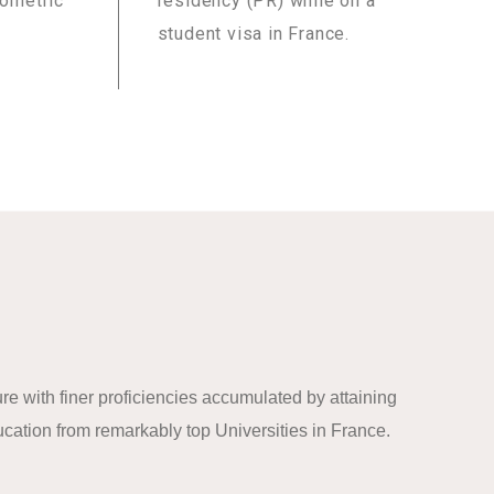
iometric
residency (PR) while on a
student visa in France.
re with finer proficiencies accumulated by attaining
cation from remarkably top Universities in France.