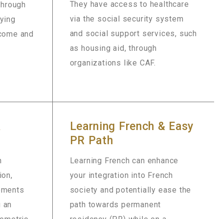
They have access to healthcare
 through
via the social security system
rying
and social support services, such
ncome and
as housing aid, through
organizations like CAF.
a
Learning French & Easy
PR Path
h
Learning French can enhance
ion,
your integration into French
rements
society and potentially ease the
 an
path towards permanent