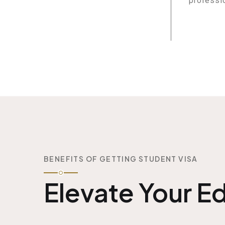
professi
BENEFITS OF GETTING STUDENT VISA
Elevate Your E