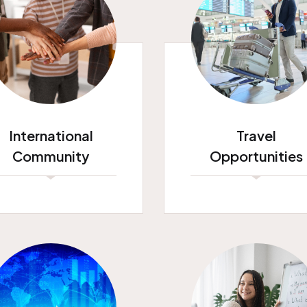
International
Travel
Community
Opportunities