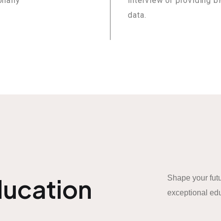
onally
interview or providing b
data.
ducation
Shape your futu
exceptional edu