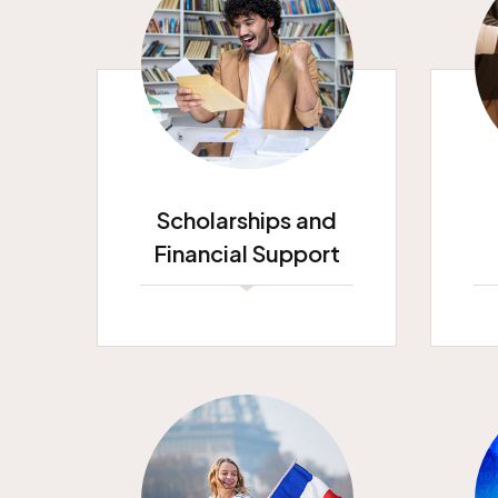
Scholarships and
Financial Support