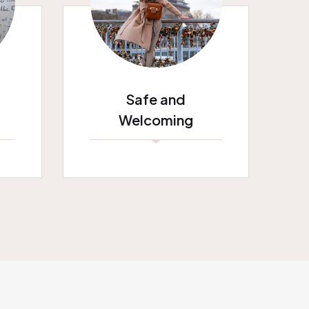
Safe and
Welcoming