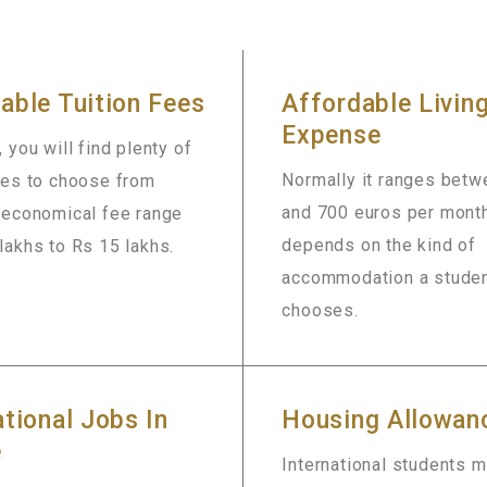
able Tuition Fees
Affordable Livin
Expense
, you will find plenty of
Normally it ranges bet
ies to choose from
and 700 euros per month
n economical fee range
depends on the kind of
lakhs to Rs 15 lakhs.
accommodation a stude
chooses.
ational Jobs In
Housing Allowan
e
International students 