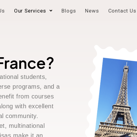
Us
Our Services
Blogs
News
Contact Us
France?
ational students,
iverse programs, and a
enefit from courses
long with excellent
nal community.
t, multinational
isas make it an