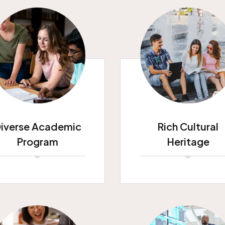
iverse Academic
Rich Cultural
Program
Heritage