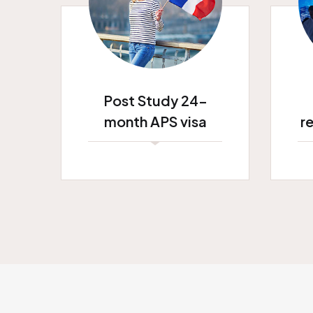
Post Study 24-
month APS visa
r