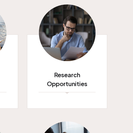
Research
Opportunities