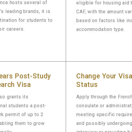
ance hosts several of
eligible for housing aid
's leading brands, it is
CAF, with the amount va
tination for students to
based on factors like i
eir careers.
accommodation type.
ears Post-Study
Change Your Vis
arch Visa
Status
so grants its
Apply through the Frenc
onal students a post-
consulate or administrat
k permit of up to 2
meeting specific requi
abling them to grow
and possibly undergoing