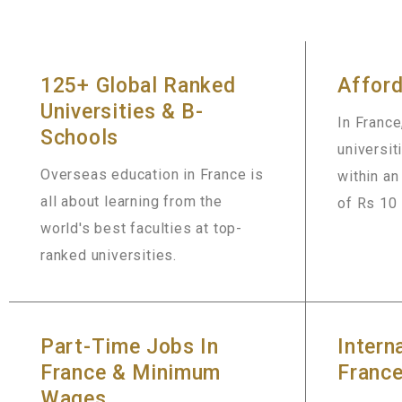
125+ Global Ranked
Afford
Universities & B-
In France
Schools
universit
Overseas education in France is
within a
all about learning from the
of Rs 10 
world's best faculties at top-
ranked universities.
Part-Time Jobs In
Intern
France & Minimum
Franc
Wages