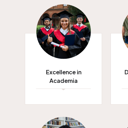
Excellence in
D
Academia