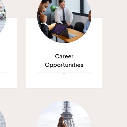
Career
Opportunities