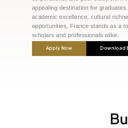
appealing destination for graduates.
academic excellence, cultural rich
opportunities, France stands as a to
scholars and professionals alike.
Apply Now
Download 
Bu