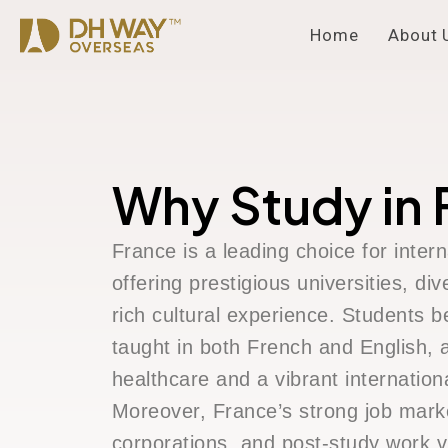
Home
About 
Why Study in 
France is a leading choice for intern
offering prestigious universities, d
rich cultural experience. Students b
taught in both French and English, a
healthcare and a vibrant internatio
Moreover, France’s strong job marke
corporations, and post-study work v