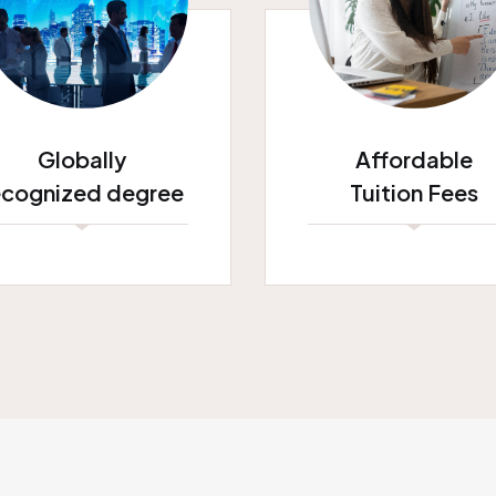
Globally
Affordable
ecognized degree
Tuition Fees