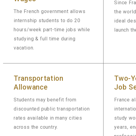
Since Fr
The French government allows
the world
internship students to do 20
ideal des
hours/week part-time jobs while
launch th
studying & full time during
vacation.
Transportation
Two-Y
Allowance
Job Se
Students may benefit from
France al
discounted public transportation
internati
rates available in many cities
study wor
across the country.
years, en